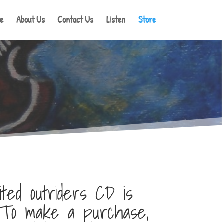
e
About Us
Contact Us
Listen
Store
ted outriders CD is
. To make a purchase,