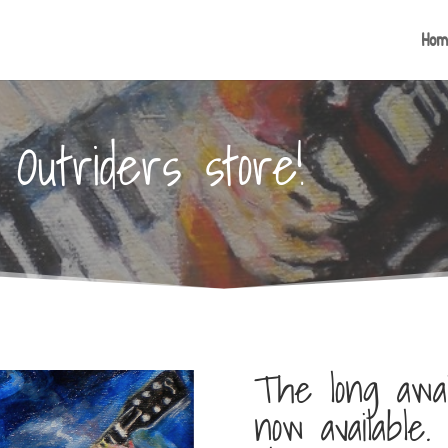
Hom
Outriders store!
The long awai
now available