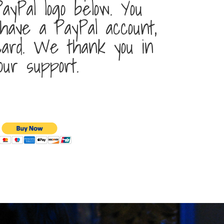
ayPal logo below. You
 have a PayPal account,
 card. We thank you in
our support.