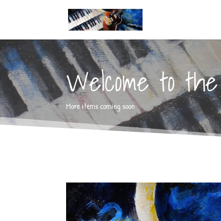
Welcome to the 
More items coming soon