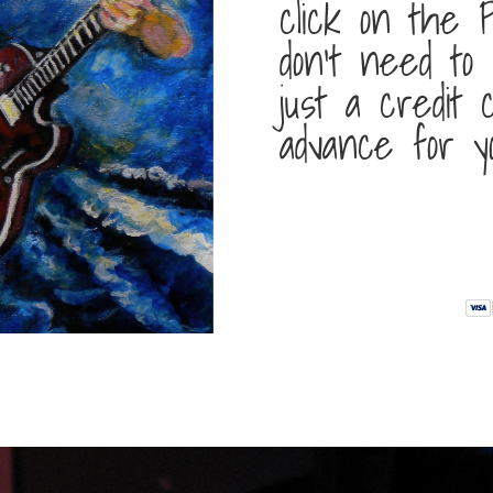
click on the P
don’t need to
just a credit
advance for y